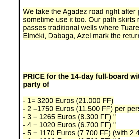
We take the Agadez road right after
sometime use it too. Our path skirts
passes traditional wells where Tuare
Elméki, Dabaga, Azel mark the retur
PRICE for the 14-day full-board wi
party of
- 1= 3200 Euros (21.000 FF)
- 2 =1750 Euros (11.500 FF) per pe
- 3 = 1265 Euros (8.300 FF) "
- 4 = 1020 Euros (6.700 FF) "
- 5 = 1170 Euros (7.700 FF) (with 2