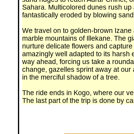
Sahara. Multicolored dunes rush up a
fantastically eroded by blowing sand
We travel on to golden-brown Izane 
marble mountains of Illekane. The gi
nurture delicate flowers and capture li
amazingly well adapted to its harsh 
way ahead, forcing us take a roundabo
change, gazelles sprint away at our
in the merciful shadow of a tree.
The ride ends in Kogo, where our veh
The last part of the trip is done by ca