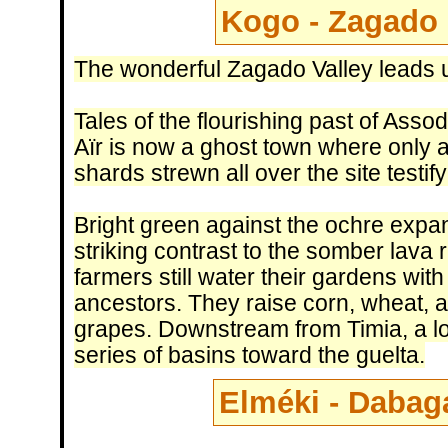
Kogo - Zagado 
The wonderful Zagado Valley leads u
Tales of the flourishing past of Asso
Aïr is now a ghost town where only a 
shards strewn all over the site testif
Bright green against the ochre expan
striking contrast to the somber lava 
farmers still water their gardens wit
ancestors. They raise corn, wheat, a
grapes. Downstream from Timia, a lo
series of basins toward the guelta.
Elméki - Dabaga