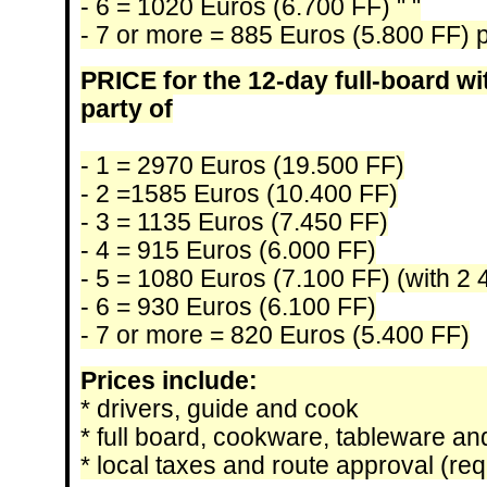
- 6 = 1020 Euros (6.700 FF) " "
- 7 or more = 885 Euros (5.800 FF) 
PRICE for the 12-day full-board wi
party of
- 1 = 2970 Euros (19.500 FF)
- 2 =1585 Euros (10.400 FF)
- 3 = 1135 Euros (7.450 FF)
- 4 = 915 Euros (6.000 FF)
- 5 = 1080 Euros (7.100 FF) (with 2
- 6 = 930 Euros (6.100 FF)
- 7 or more = 820 Euros (5.400 FF)
Prices include:
* drivers, guide and cook
* full board, cookware, tableware a
* local taxes and route approval (requ