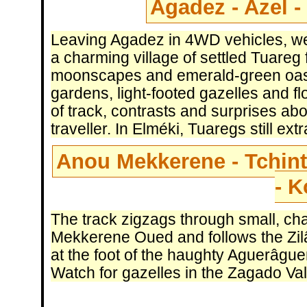
Agadez - Azel -
Leaving Agadez in 4WD vehicles, we
a charming village of settled Tuare
moonscapes and emerald-green oasis
gardens, light-footed gazelles and fl
of track, contrasts and surprises abo
traveller. In Elméki, Tuaregs still ext
Anou Mekkerene - Tchint
- 
The track zigzags through small, cha
Mekkerene Oued and follows the Zilâl
at the foot of the haughty Aguerâgue
Watch for gazelles in the Zagado Val