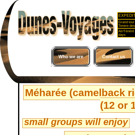
EXPEDI
Grand tour 
Tenere des
Aïr/Ténéré
days
Who we are
Contact us
Méharée (camelback rid
(12 or 
small groups will enjoy