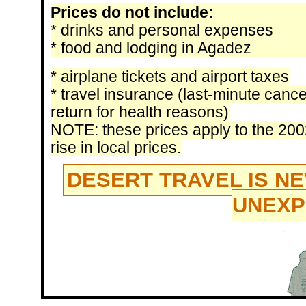
Prices do not include:
* drinks and personal expenses
* food and lodging in Agadez
* airplane tickets and airport taxes
* travel insurance (last-minute canc
return for health reasons)
NOTE: these prices apply to the 20
rise in local prices.
DESERT TRAVEL IS NE
UNEXP