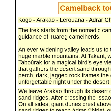
Camelback tou
Kogo - Arakao - Lerouana - Adrar Chir
The trek starts from the nomadic c
guidance of Tuareg camelherds.
An ever-widening valley leads us to 
huge marble mountains. At Takarit, w
Taboûrak for a magical bird’s eye v
that gathers the desert sand through 
perch, dark, jagged rock frames the 
unforgettable night under the desert 
We leave Arakao through its desert 
sand ridges. After crossing the Iss
On all sides, giant dunes crest abo
sand ridges to reach Adrar Chiriet, o