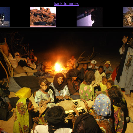
back to index