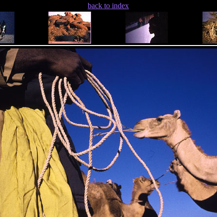
back to index